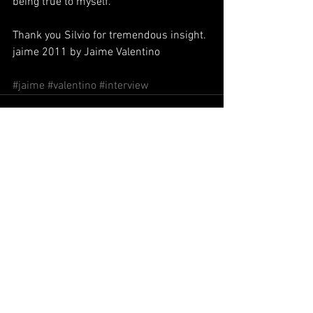
being true to myself.
Thank you Silvio for tremendous insight.
jaime 2011 by Jaime Valentino
#jaime
#valentino
#interview
Commenti
Scrivi un commento...
El Tango llega al espiritu del pueblo.