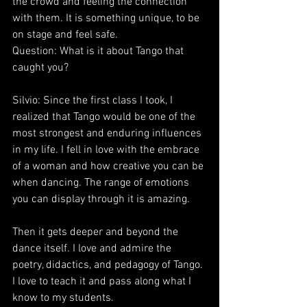
the crowd and feeling the connection 
with them. It is something unique, to be 
on stage and feel safe.
Question: What is it about Tango that 
caught you?
Silvio: Since the first class I took, I 
realized that Tango would be one of the 
most strongest and enduring influences 
in my life. I fell in love with the embrace 
of a woman and how creative you can be 
when dancing. The range of emotions 
you can display through it is amazing.
Then it gets deeper and beyond the 
dance itself. I love and admire the 
poetry, didactics, and pedagogy of Tango. 
I love to teach it and pass along what I 
know to my students.