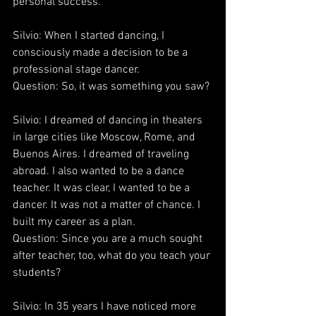
personal success.
Silvio: When I started dancing, I 
consciously made a decision to be a 
professional stage dancer.
Question: So, it was something you saw?
Silvio: I dreamed of dancing in theaters 
in large cities like Moscow, Rome, and 
Buenos Aires. I dreamed of traveling 
abroad. I also wanted to be a dance 
teacher. It was clear, I wanted to be a 
dancer. It was not a matter of chance. I 
built my career as a plan.
Question: Since you are a much sought 
after teacher, too, what do you teach your 
students?
Silvio: In 35 years I have noticed more 