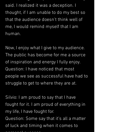
said. I realized it was a deception. I 
thought, if I am unable to do my best so 
that the audience doesn’t think well of 
me, I would remind myself that I am 
human.
Now, I enjoy what I give to my audience. 
The public has become for me a source 
of inspiration and energy I fully enjoy.
Question: I have noticed that most 
people we see as successful have had to 
struggle to get to where they are at.
Silvio: I am proud to say that I have 
fought for it. I am proud of everything in 
my life, I have fought for.
Question: Some say that it’s all a matter 
of luck and timing when it comes to 