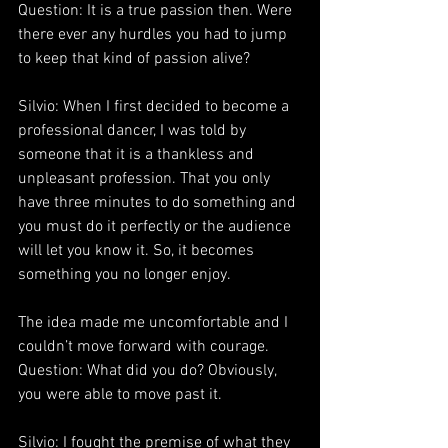
Question: It is a true passion then. Were 
there ever any hurdles you had to jump 
to keep that kind of passion alive?
Silvio: When I first decided to become a 
professional dancer, I was told by 
someone that it is a thankless and 
unpleasant profession. That you only 
have three minutes to do something and 
you must do it perfectly or the audience 
will let you know it. So, it becomes 
something you no longer enjoy.
The idea made me uncomfortable and I 
couldn’t move forward with courage.
Question: What did you do? Obviously, 
you were able to move past it.
Silvio: I fought the premise of what they 