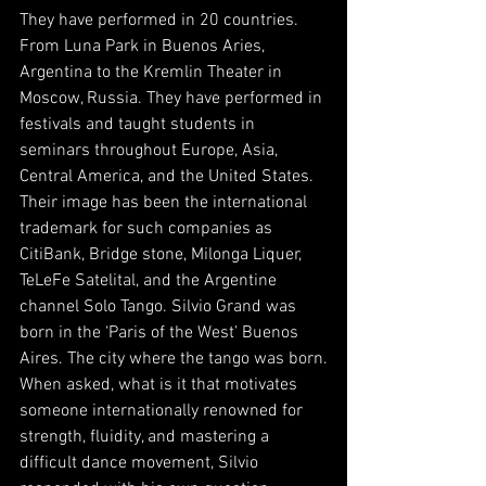
They have performed in 20 countries. 
From Luna Park in Buenos Aries, 
Argentina to the Kremlin Theater in 
Moscow, Russia. They have performed in 
festivals and taught students in 
seminars throughout Europe, Asia, 
Central America, and the United States. 
Their image has been the international 
trademark for such companies as 
CitiBank, Bridge stone, Milonga Liquer, 
TeLeFe Satelital, and the Argentine 
channel Solo Tango. Silvio Grand was 
born in the ‘Paris of the West’ Buenos 
Aires. The city where the tango was born.
When asked, what is it that motivates 
someone internationally renowned for 
strength, fluidity, and mastering a 
difficult dance movement, Silvio 