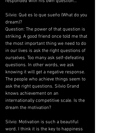
responded with his own question…
Silvio: Qué es lo que sueño (What do you 
dream)?
Question: The power of that question is 
striking. A good friend once told me that 
the most important thing we need to do 
in our lives is ask the right questions of 
ourselves. Too many ask self-defeating 
questions. In other words, we ask 
knowing it will get a negative response. 
The people who achieve things seem to 
ask the right questions. Silvio Grand 
knows achievement on an 
internationally competitive scale. Is the 
dream the motivation?
Silvio: Motivation is such a beautiful 
word. I think it is the key to happiness 