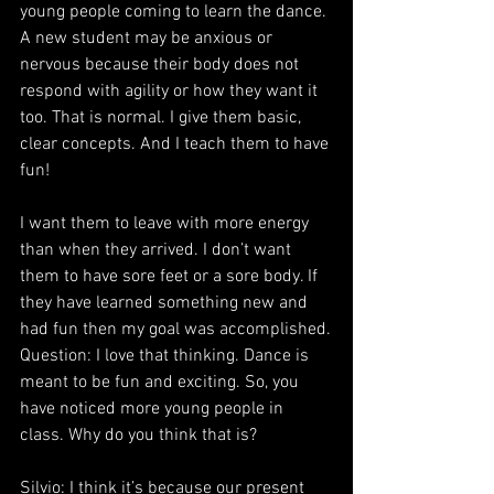
young people coming to learn the dance. 
A new student may be anxious or 
nervous because their body does not 
respond with agility or how they want it 
too. That is normal. I give them basic, 
clear concepts. And I teach them to have 
fun!
I want them to leave with more energy 
than when they arrived. I don’t want 
them to have sore feet or a sore body. If 
they have learned something new and 
had fun then my goal was accomplished.
Question: I love that thinking. Dance is 
meant to be fun and exciting. So, you 
have noticed more young people in 
class. Why do you think that is?
Silvio: I think it’s because our present 