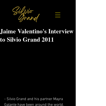
Jaime Valentino's Interview
to Silvio Grand 2011
- Silvio Grand and his partner Mayra 
Galante have been around the world. 