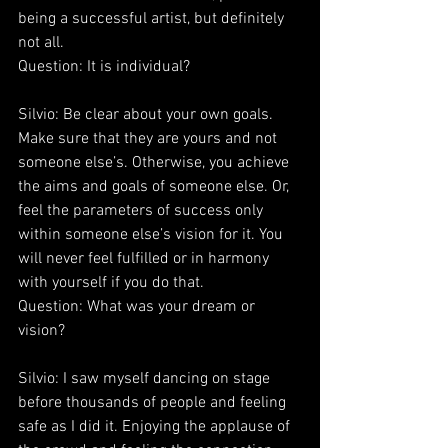
being a successful artist, but definitely 
not all.
Question: It is individual?
Silvio: Be clear about your own goals. 
Make sure that they are yours and not 
someone else’s. Otherwise, you achieve 
the aims and goals of someone else. Or, 
feel the parameters of success only 
within someone else’s vision for it. You 
will never feel fulfilled or in harmony 
with yourself if you do that.
Question: What was your dream or 
vision?
Silvio: I saw myself dancing on stage 
before thousands of people and feeling 
safe as I did it. Enjoying the applause of 