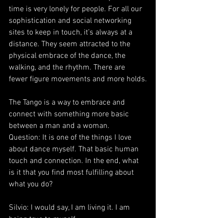
time is very lonely for people. For all our 
sophistication and social networking 
sites to keep in touch, it’s always at a 
distance. They seem attracted to the 
physical embrace of the dance, the 
walking, and the rhythm. There are 
fewer figure movements and more holds.
The Tango is a way to embrace and 
connect with something more basic 
between a man and a woman.
Question: It is one of the things I love 
about dance myself. That basic human 
touch and connection. In the end, what 
is it that you find most fulfilling about 
what you do?
Silvio: I would say, I am living it. I am 