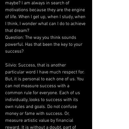
maybe? I am always in search of 
motivations because they are the engine 
of life. When I get up, when I study, when 
I think, I wonder what can I do to achieve 
that dream?
Question: The way you think sounds 
powerful. Has that been the key to your 
success?
Silvio: Success, that is another 
particular word I have much respect for. 
But, it is personal to each one of us. You 
can not measure success with a 
common rule for everyone. Each of us 
individually, looks to success with its 
own rules and goals. Do not confuse 
money or fame with success. Or, 
measure artistic value by financial 
reward. It is without a doubt, part of 