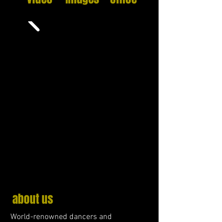
about us
World-renowned dancers and