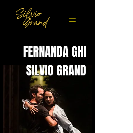
FERNANDA GHI
SILVIO GRAND