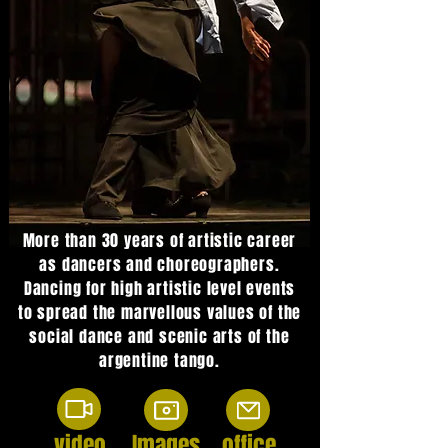
More than 30 years of artistic career
as dancers and choreographers.
Dancing for high artistic level events
to spread the marvellous values of the
social dance and scenic arts of the
argentine tango.
video
Images
office