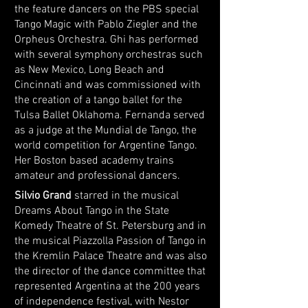
the feature dancers on the PBS special
Tango Magic with Pablo Ziegler and the
Orpheus Orchestra. Ghi has performed
with several symphony orchestras such
as New Mexico, Long Beach and
Cincinnati and was commissioned with
the creation of a tango ballet for the
Tulsa Ballet Oklahoma. Fernanda served
as a judge at the Mundial de Tango, the
world competition for Argentine Tango.
Her Boston based academy trains
amateur and professional dancers.
Silvio Grand
starred in the musical
Dreams About Tango in the State
Komedy Theatre of St. Petersburg and in
the musical Piazzolla Passion
of Tango in
the Kremlin Palace Theatre and was also
the director of the dance committee that
represented Argentina at the 200 years
of independence festival, with Nestor