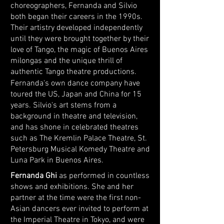
choreographers, Fernanda and Silvio
both began their careers in the 1990s.
Their artistry developed independently
until they were brought together by their
love of Tango, the magic of Buenos Aires
milongas and the unique thrill of
authentic Tango theatre productions.
Fernanda's own dance company have
toured the US, Japan and China for 15
years. Silvio's art stems from a
background in theatre and television,
and has shone in celebrated theatres
such as The Kremlin Palace Theatre, St.
Petersburg Musical Komedy Theatre and
Luna Park in Buenos Aires.
Fernanda Ghi
as performed in countless
shows and exhibitions. She and her
partner at the time were the first non-
Asian dancers ever invited to perform at
the Imperial Theatre in Tokyo, and were