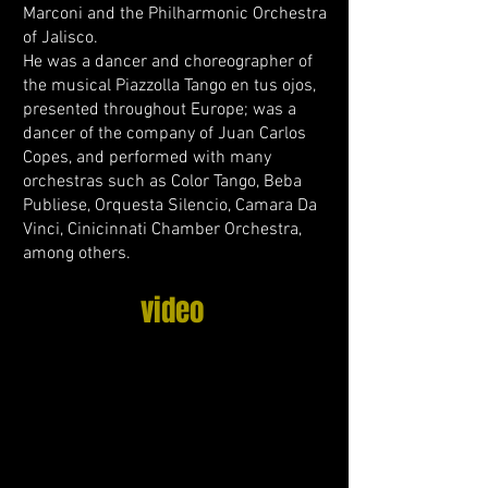
Marconi and the Philharmonic Orchestra
of Jalisco.
He was a dancer and choreographer of
the musical Piazzolla Tango en tus ojos,
presented throughout Europe; was a
dancer of the company of Juan Carlos
Copes, and performed with many
orchestras such as Color Tango, Beba
Publiese, Orquesta Silencio, Camara Da
Vinci, Cinicinnati Chamber Orchestra,
among others.
video